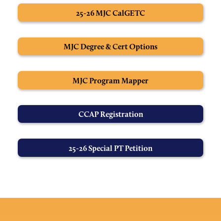
25-26 MJC CalGETC
MJC Degree & Cert Options
MJC Program Mapper
CCAP Registration
25-26 Special PT Petition