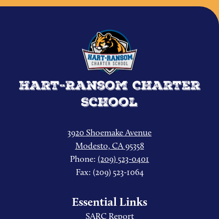
Hart-Ransom Charter
School
3920 Shoemake Avenue
Modesto, CA 95358
Phone:
(209) 523-0401
Fax: (209) 523-1064
Essential Links
SARC Report