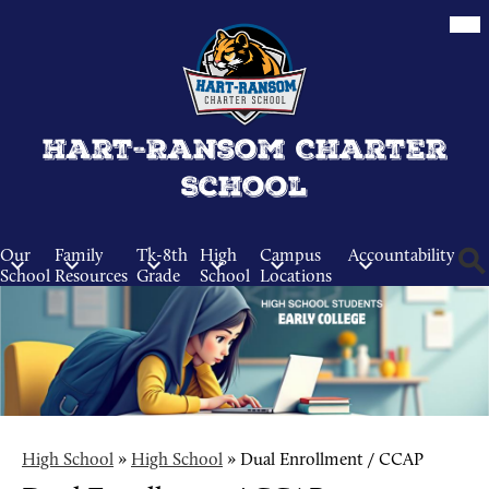
Skip
Mob
hea
to
nav
main
tog
content
Hart-Ransom Charter
School
Our
Family
Tk-8th
High
Campus
Accountability
School
Resources
Grade
School
Locations
Sear
High School
»
High School
»
Dual Enrollment / CCAP