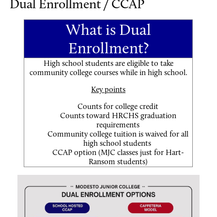
Dual Enrollment / CCAP
What is Dual
Enrollment?
High school students are eligible to take
community college courses while in high school.
Key points
Counts for college credit
Counts toward HRCHS graduation
requirements
Community college tuition is waived for all
high school students
CCAP option (MJC classes just for Hart-
Ransom students)