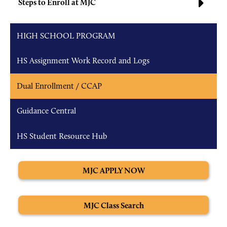
Steps to Enroll at MJC
HIGH SCHOOL PROGRAM
HS Assignment Work Record and Logs
Dual Enrollment / CCAP
Guidance Central
HS Student Resource Hub
MJC APPLY NOW
MJC Class Search