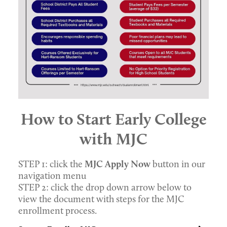
How to Start Early College
with MJC
STEP 1: click the
MJC Apply Now
button in our
navigation menu
STEP 2: click the drop down arrow below to
view the document with steps for the MJC
enrollment process.