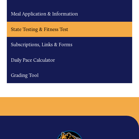
Meal Application & Information
State Testing & Fitness Test
Subscriptions, Links & Forms
Daily Pace Calculator
Grading Tool