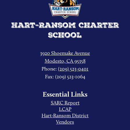
Hart-Ransom Charter
School
3920 Shoemake Avenue
Modesto, CA 95358
Phone:
(209) 523-0401
Fax: (209) 523-1064
Essential Links
SARC Report
LCAP
Hart-Ransom District
Vendors