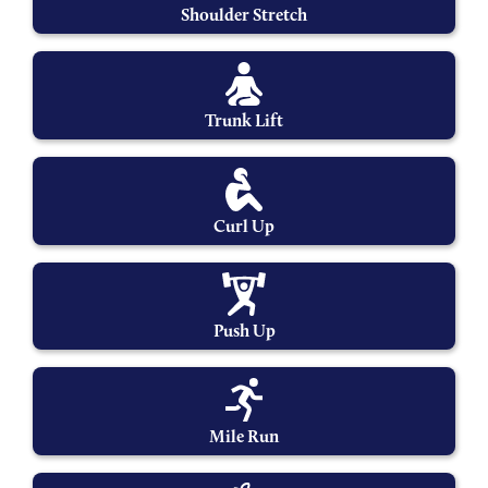
Shoulder Stretch
Trunk Lift
Curl Up
Push Up
Mile Run