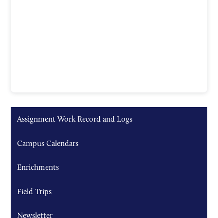
Assignment Work Record and Logs
Campus Calendars
Enrichments
Field Trips
Newsletter