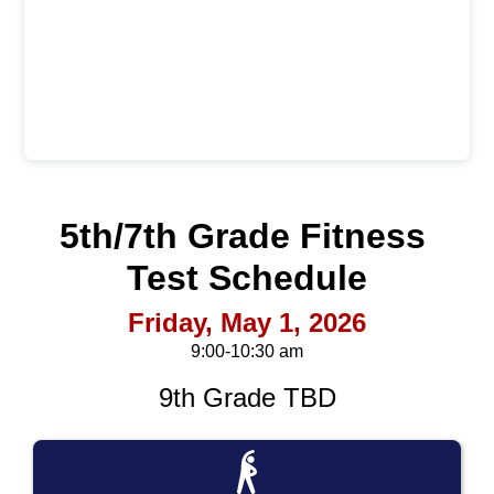
5th/7th Grade Fitness 
Test
 Schedule
Friday, May 1, 2026
9:00-10:30 am
9th Grade TBD