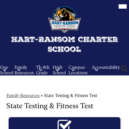
Skip
Mob
hea
to
nav
main
tog
content
Hart-Ransom Charter
School
Our
Family
Tk-8th
High
Campus
Accountability
School
Resources
Grade
School
Locations
Sear
Family Resources
»
State Testing & Fitness Test
State Testing & Fitness Test