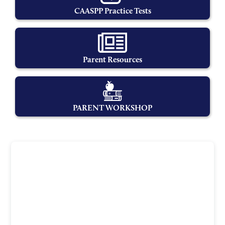
CAASPP Practice Tests
Parent Resources
PARENT WORKSHOP