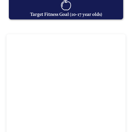
Target Fitness Goal (10-17 year olds)