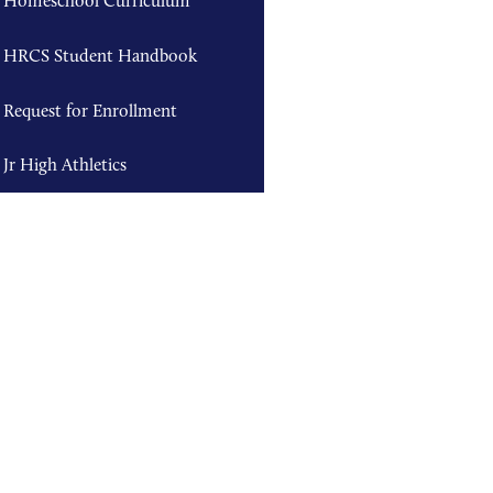
Homeschool Curriculum
HRCS Student Handbook
Request for Enrollment
Jr High Athletics