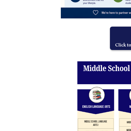
Click t