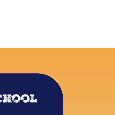
chool