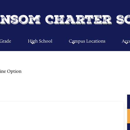
Skip
to
main
nsom Charter S
content
 Grade
High School
Campus Locations
Acco
ine Option