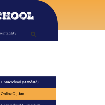
chool
untability
Search
Homeschool (Standard)
Online Option