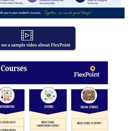
o see a sample video about FlexPoint