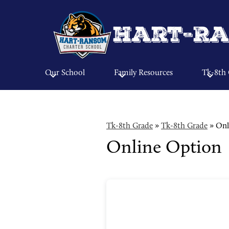
Hart-Ra
Our School
Family Resources
Tk-8th
Tk-8th Grade
»
Tk-8th Grade
»
Onl
Online Option