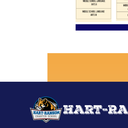
Hart-Ra