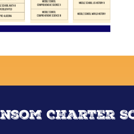
nsom Charter S