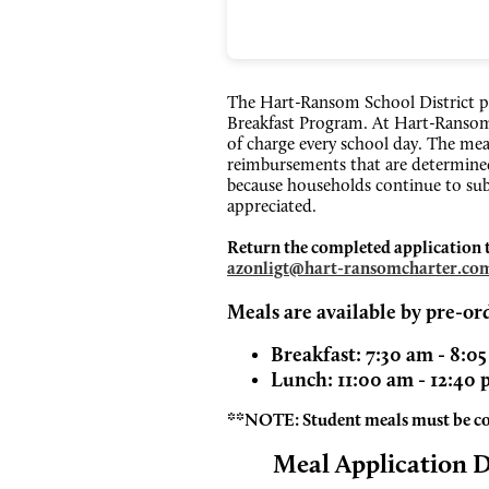
The Hart-Ransom School District p
Breakfast Program. At Hart-Ransom 
of charge every school day. The mea
reimbursements that are determined
because households continue to sub
appreciated.
Return the completed application to 
azonligt@hart-ransomcharter.co
Meals are available by pre-or
Breakfast: 7:30 am - 8:0
Lunch: 11:00 am - 12:40
**NOTE: Student meals must be 
Meal Application 