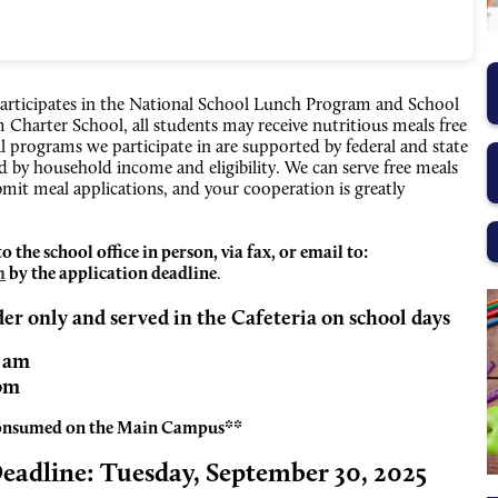
articipates in the National School Lunch Program and School
Charter School, all students may receive nutritious meals free
l programs we participate in are supported by federal and state
 by household income and eligibility. We can serve free meals
mit meal applications, and your cooperation is greatly
the school office in person, via fax, or email to:
m
by the application deadline
.
der only and served in the Cafeteria on school days
5 am
 pm
consumed on the Main Campus**
Deadline:
Tuesday, September 30, 2025