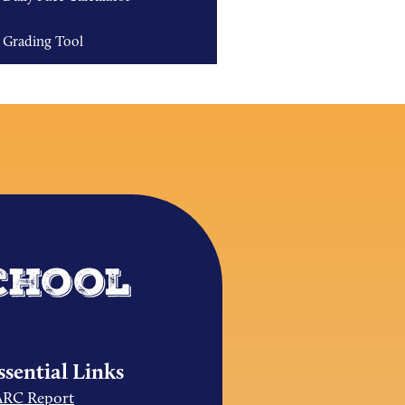
Grading Tool
chool
ssential Links
ARC Report