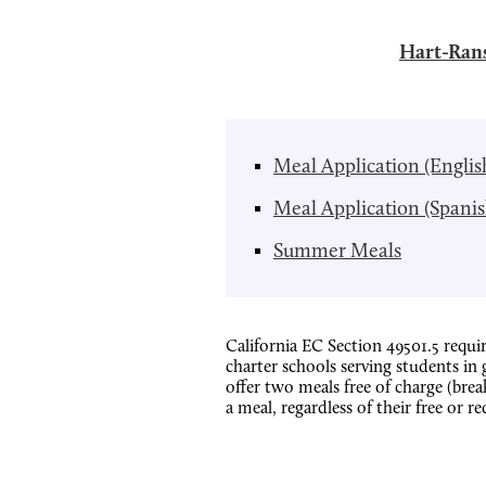
Hart-Rans
Meal Application (Englis
Meal Application (Spanis
Summer Meals
California EC Section 49501.5 requir
charter schools serving students in
offer two meals free of charge (bre
a meal, regardless of their free or re