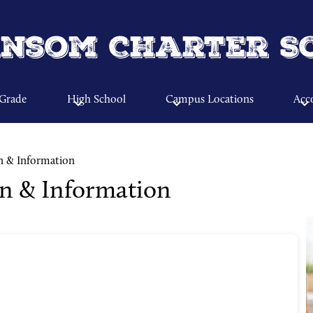
Skip
to
main
nsom Charter S
content
 Grade
High School
Campus Locations
Acco
n & Information
on & Information