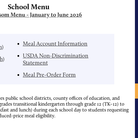
School Menu
om Menu - January to June 2026
Meal Account Information
h)
USDA Non-Discrimination
h)
Statement
Meal Pre-Order Form
es public school districts, county offices of education, and
 grades transitional kindergarten through grade 12 (TK–12) to
akfast and lunch) during each school day to students requesting
duced-price meal eligibility.