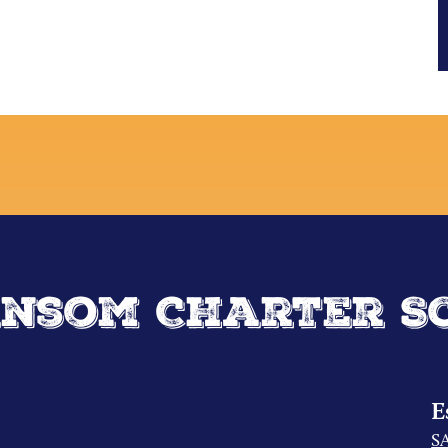
nsom Charter S
E
S