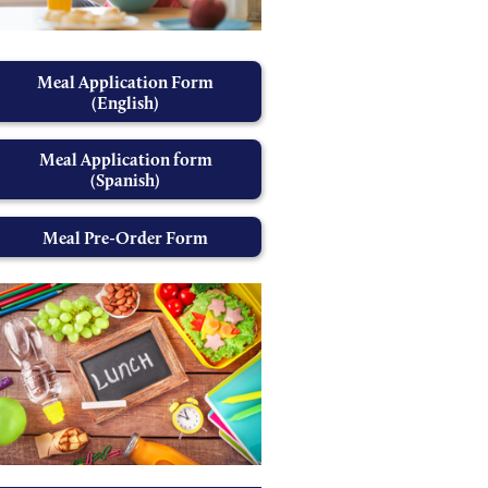
Meal Application Form
(English)
Meal Application form
(Spanish)
Meal Pre-Order Form