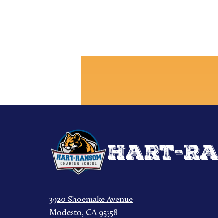
Hart-Ra
3920 Shoemake Avenue
Modesto, CA 95358