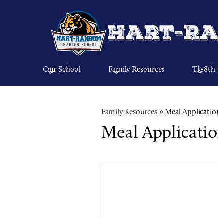
Hart-Ra
Our School
Family Resources
Tk-8th
Family Resources
»
Meal Applicatio
Meal Applicati