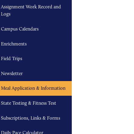
Assignment Work Record and
Logs
Campus Calendars
Enrichments
Field Trips
Newsletter
Meal Application & Information
State Testing & Fitness Test
Subscriptions, Links & Forms
Daily Pace Calculator