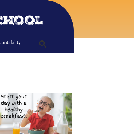
chool
untability
Search