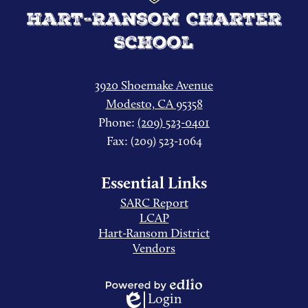
Hart-Ransom Charter
School
3920 Shoemake Avenue
Modesto, CA 95358
Phone:
(209) 523-0401
Fax: (209) 523-1064
Essential Links
SARC Report
LCAP
Hart-Ransom District
Vendors
Login
Powered
Edlio