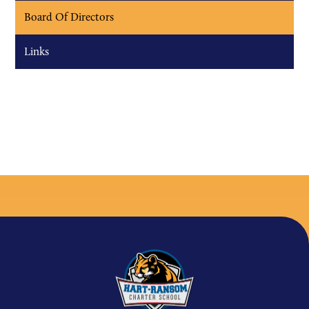
Board Of Directors
Links