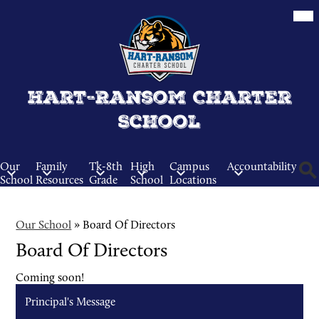
Skip
Mob
hea
to
nav
main
tog
content
Hart-Ransom Charter
School
Our
Family
Tk-8th
High
Campus
Accountability
School
Resources
Grade
School
Locations
Sear
Our School
»
Board Of Directors
Board Of Directors
Coming soon!
Principal's Message