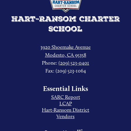
Hart-Ransom Charter
School
3920 Shoemake Avenue
Modesto, CA 95358
Phone:
(209) 523-0401
Fax: (209) 523-1064
Essential Links
SARC Report
LCAP
Hart-Ransom District
Vendors