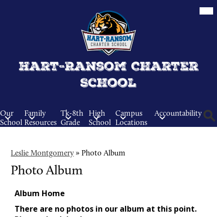
Skip
Mob
hea
to
nav
main
tog
content
Hart-Ransom Charter
School
Our
Family
Tk-8th
High
Campus
Accountability
School
Resources
Grade
School
Locations
Sear
Leslie Montgomery
»
Photo Album
Photo Album